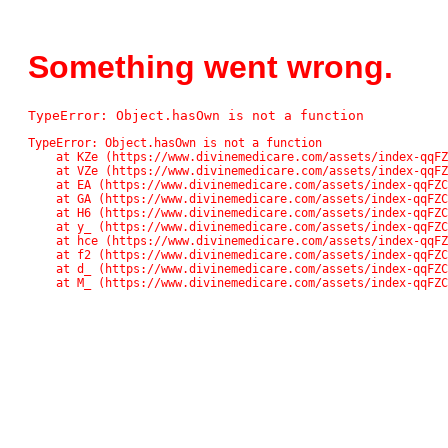
Something went wrong.
TypeError: Object.hasOwn is not a function
TypeError: Object.hasOwn is not a function

    at KZe (https://www.divinemedicare.com/assets/index-qqFZC_Pn.js:42561:13611)

    at VZe (https://www.divinemedicare.com/assets/index-qqFZC_Pn.js:42561:13136)

    at EA (https://www.divinemedicare.com/assets/index-qqFZC_Pn.js:48:48859)

    at GA (https://www.divinemedicare.com/assets/index-qqFZC_Pn.js:48:71745)

    at H6 (https://www.divinemedicare.com/assets/index-qqFZC_Pn.js:48:82138)

    at y_ (https://www.divinemedicare.com/assets/index-qqFZC_Pn.js:48:118037)

    at hce (https://www.divinemedicare.com/assets/index-qqFZC_Pn.js:48:117074)

    at f2 (https://www.divinemedicare.com/assets/index-qqFZC_Pn.js:48:116902)

    at d_ (https://www.divinemedicare.com/assets/index-qqFZC_Pn.js:48:113671)

    at M_ (https://www.divinemedicare.com/assets/index-qqFZ