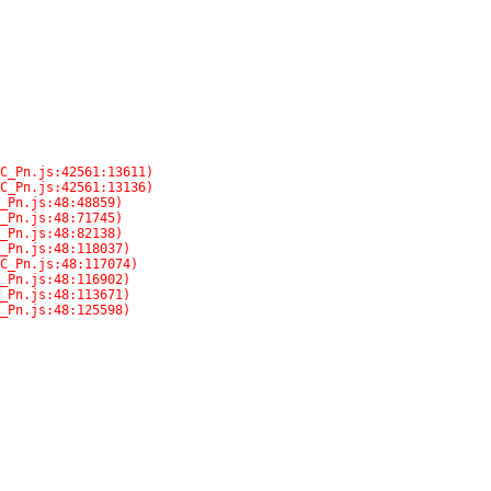
C_Pn.js:48:125598)