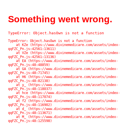
Something went wrong.
TypeError: Object.hasOwn is not a function
TypeError: Object.hasOwn is not a function

    at KZe (https://www.divinemedicare.com/assets/index-
qqFZC_Pn.js:42561:13611)

    at VZe (https://www.divinemedicare.com/assets/index-
qqFZC_Pn.js:42561:13136)

    at EA (https://www.divinemedicare.com/assets/index-
qqFZC_Pn.js:48:48859)

    at GA (https://www.divinemedicare.com/assets/index-
qqFZC_Pn.js:48:71745)

    at H6 (https://www.divinemedicare.com/assets/index-
qqFZC_Pn.js:48:82138)

    at y_ (https://www.divinemedicare.com/assets/index-
qqFZC_Pn.js:48:118037)

    at hce (https://www.divinemedicare.com/assets/index-
qqFZC_Pn.js:48:117074)

    at f2 (https://www.divinemedicare.com/assets/index-
qqFZC_Pn.js:48:116902)

    at d_ (https://www.divinemedicare.com/assets/index-
qqFZC_Pn.js:48:113671)

    at M_ (https://www.divinemedicare.com/assets/index-
qqFZC_Pn.js:48:125598)