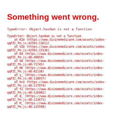
Something went wrong.
TypeError: Object.hasOwn is not a function
TypeError: Object.hasOwn is not a function

    at KZe (https://www.divinemedicare.com/assets/index-
qqFZC_Pn.js:42561:13611)

    at VZe (https://www.divinemedicare.com/assets/index-
qqFZC_Pn.js:42561:13136)

    at EA (https://www.divinemedicare.com/assets/index-
qqFZC_Pn.js:48:48859)

    at GA (https://www.divinemedicare.com/assets/index-
qqFZC_Pn.js:48:71745)

    at H6 (https://www.divinemedicare.com/assets/index-
qqFZC_Pn.js:48:82138)

    at y_ (https://www.divinemedicare.com/assets/index-
qqFZC_Pn.js:48:118037)

    at hce (https://www.divinemedicare.com/assets/index-
qqFZC_Pn.js:48:117074)

    at f2 (https://www.divinemedicare.com/assets/index-
qqFZC_Pn.js:48:116902)

    at d_ (https://www.divinemedicare.com/assets/index-
qqFZC_Pn.js:48:113671)

    at M_ (https://www.divinemedicare.com/assets/index-
qqFZC_Pn.js:48:125598)