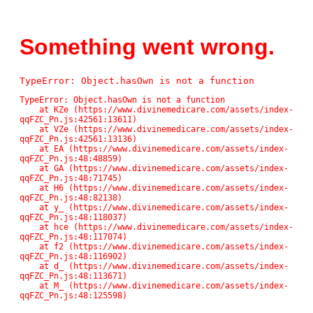
Something went wrong.
TypeError: Object.hasOwn is not a function
TypeError: Object.hasOwn is not a function

    at KZe (https://www.divinemedicare.com/assets/index-
qqFZC_Pn.js:42561:13611)

    at VZe (https://www.divinemedicare.com/assets/index-
qqFZC_Pn.js:42561:13136)

    at EA (https://www.divinemedicare.com/assets/index-
qqFZC_Pn.js:48:48859)

    at GA (https://www.divinemedicare.com/assets/index-
qqFZC_Pn.js:48:71745)

    at H6 (https://www.divinemedicare.com/assets/index-
qqFZC_Pn.js:48:82138)

    at y_ (https://www.divinemedicare.com/assets/index-
qqFZC_Pn.js:48:118037)

    at hce (https://www.divinemedicare.com/assets/index-
qqFZC_Pn.js:48:117074)

    at f2 (https://www.divinemedicare.com/assets/index-
qqFZC_Pn.js:48:116902)

    at d_ (https://www.divinemedicare.com/assets/index-
qqFZC_Pn.js:48:113671)

    at M_ (https://www.divinemedicare.com/assets/index-
qqFZC_Pn.js:48:125598)