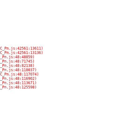
C_Pn.js:48:125598)