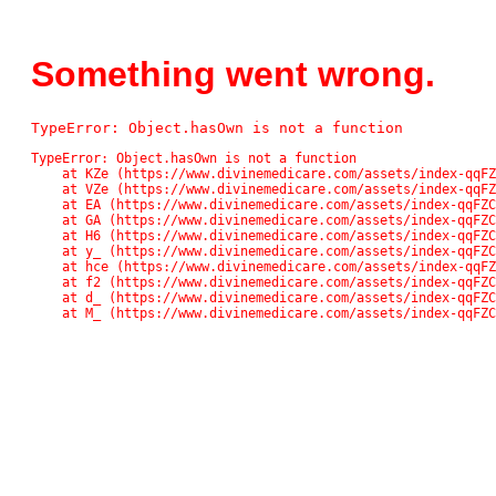
Something went wrong.
TypeError: Object.hasOwn is not a function
TypeError: Object.hasOwn is not a function

    at KZe (https://www.divinemedicare.com/assets/index-qqFZC_Pn.js:42561:13611)

    at VZe (https://www.divinemedicare.com/assets/index-qqFZC_Pn.js:42561:13136)

    at EA (https://www.divinemedicare.com/assets/index-qqFZC_Pn.js:48:48859)

    at GA (https://www.divinemedicare.com/assets/index-qqFZC_Pn.js:48:71745)

    at H6 (https://www.divinemedicare.com/assets/index-qqFZC_Pn.js:48:82138)

    at y_ (https://www.divinemedicare.com/assets/index-qqFZC_Pn.js:48:118037)

    at hce (https://www.divinemedicare.com/assets/index-qqFZC_Pn.js:48:117074)

    at f2 (https://www.divinemedicare.com/assets/index-qqFZC_Pn.js:48:116902)

    at d_ (https://www.divinemedicare.com/assets/index-qqFZC_Pn.js:48:113671)

    at M_ (https://www.divinemedicare.com/assets/index-qqFZ