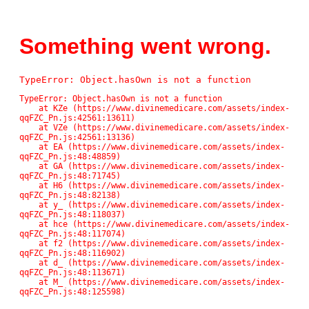
Something went wrong.
TypeError: Object.hasOwn is not a function
TypeError: Object.hasOwn is not a function

    at KZe (https://www.divinemedicare.com/assets/index-
qqFZC_Pn.js:42561:13611)

    at VZe (https://www.divinemedicare.com/assets/index-
qqFZC_Pn.js:42561:13136)

    at EA (https://www.divinemedicare.com/assets/index-
qqFZC_Pn.js:48:48859)

    at GA (https://www.divinemedicare.com/assets/index-
qqFZC_Pn.js:48:71745)

    at H6 (https://www.divinemedicare.com/assets/index-
qqFZC_Pn.js:48:82138)

    at y_ (https://www.divinemedicare.com/assets/index-
qqFZC_Pn.js:48:118037)

    at hce (https://www.divinemedicare.com/assets/index-
qqFZC_Pn.js:48:117074)

    at f2 (https://www.divinemedicare.com/assets/index-
qqFZC_Pn.js:48:116902)

    at d_ (https://www.divinemedicare.com/assets/index-
qqFZC_Pn.js:48:113671)

    at M_ (https://www.divinemedicare.com/assets/index-
qqFZC_Pn.js:48:125598)