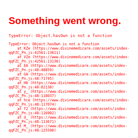
Something went wrong.
TypeError: Object.hasOwn is not a function
TypeError: Object.hasOwn is not a function

    at KZe (https://www.divinemedicare.com/assets/index-
qqFZC_Pn.js:42561:13611)

    at VZe (https://www.divinemedicare.com/assets/index-
qqFZC_Pn.js:42561:13136)

    at EA (https://www.divinemedicare.com/assets/index-
qqFZC_Pn.js:48:48859)

    at GA (https://www.divinemedicare.com/assets/index-
qqFZC_Pn.js:48:71745)

    at H6 (https://www.divinemedicare.com/assets/index-
qqFZC_Pn.js:48:82138)

    at y_ (https://www.divinemedicare.com/assets/index-
qqFZC_Pn.js:48:118037)

    at hce (https://www.divinemedicare.com/assets/index-
qqFZC_Pn.js:48:117074)

    at f2 (https://www.divinemedicare.com/assets/index-
qqFZC_Pn.js:48:116902)

    at d_ (https://www.divinemedicare.com/assets/index-
qqFZC_Pn.js:48:113671)

    at M_ (https://www.divinemedicare.com/assets/index-
qqFZC_Pn.js:48:125598)