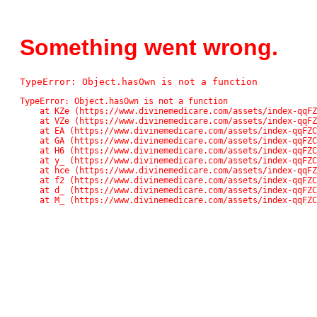
Something went wrong.
TypeError: Object.hasOwn is not a function
TypeError: Object.hasOwn is not a function

    at KZe (https://www.divinemedicare.com/assets/index-qqFZC_Pn.js:42561:13611)

    at VZe (https://www.divinemedicare.com/assets/index-qqFZC_Pn.js:42561:13136)

    at EA (https://www.divinemedicare.com/assets/index-qqFZC_Pn.js:48:48859)

    at GA (https://www.divinemedicare.com/assets/index-qqFZC_Pn.js:48:71745)

    at H6 (https://www.divinemedicare.com/assets/index-qqFZC_Pn.js:48:82138)

    at y_ (https://www.divinemedicare.com/assets/index-qqFZC_Pn.js:48:118037)

    at hce (https://www.divinemedicare.com/assets/index-qqFZC_Pn.js:48:117074)

    at f2 (https://www.divinemedicare.com/assets/index-qqFZC_Pn.js:48:116902)

    at d_ (https://www.divinemedicare.com/assets/index-qqFZC_Pn.js:48:113671)

    at M_ (https://www.divinemedicare.com/assets/index-qqFZ