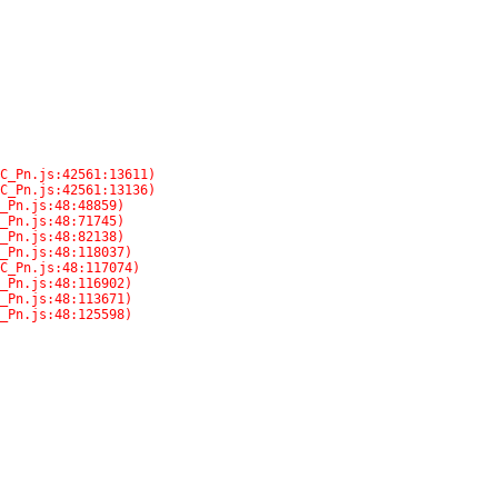
C_Pn.js:48:125598)