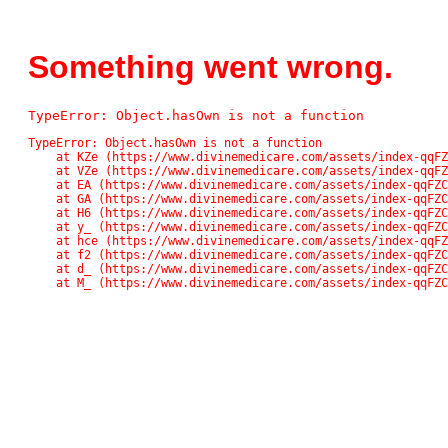
Something went wrong.
TypeError: Object.hasOwn is not a function
TypeError: Object.hasOwn is not a function

    at KZe (https://www.divinemedicare.com/assets/index-qqFZC_Pn.js:42561:13611)

    at VZe (https://www.divinemedicare.com/assets/index-qqFZC_Pn.js:42561:13136)

    at EA (https://www.divinemedicare.com/assets/index-qqFZC_Pn.js:48:48859)

    at GA (https://www.divinemedicare.com/assets/index-qqFZC_Pn.js:48:71745)

    at H6 (https://www.divinemedicare.com/assets/index-qqFZC_Pn.js:48:82138)

    at y_ (https://www.divinemedicare.com/assets/index-qqFZC_Pn.js:48:118037)

    at hce (https://www.divinemedicare.com/assets/index-qqFZC_Pn.js:48:117074)

    at f2 (https://www.divinemedicare.com/assets/index-qqFZC_Pn.js:48:116902)

    at d_ (https://www.divinemedicare.com/assets/index-qqFZC_Pn.js:48:113671)

    at M_ (https://www.divinemedicare.com/assets/index-qqFZ