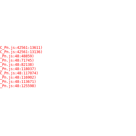
C_Pn.js:48:125598)