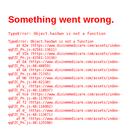
Something went wrong.
TypeError: Object.hasOwn is not a function
TypeError: Object.hasOwn is not a function

    at KZe (https://www.divinemedicare.com/assets/index-
qqFZC_Pn.js:42561:13611)

    at VZe (https://www.divinemedicare.com/assets/index-
qqFZC_Pn.js:42561:13136)

    at EA (https://www.divinemedicare.com/assets/index-
qqFZC_Pn.js:48:48859)

    at GA (https://www.divinemedicare.com/assets/index-
qqFZC_Pn.js:48:71745)

    at H6 (https://www.divinemedicare.com/assets/index-
qqFZC_Pn.js:48:82138)

    at y_ (https://www.divinemedicare.com/assets/index-
qqFZC_Pn.js:48:118037)

    at hce (https://www.divinemedicare.com/assets/index-
qqFZC_Pn.js:48:117074)

    at f2 (https://www.divinemedicare.com/assets/index-
qqFZC_Pn.js:48:116902)

    at d_ (https://www.divinemedicare.com/assets/index-
qqFZC_Pn.js:48:113671)

    at M_ (https://www.divinemedicare.com/assets/index-
qqFZC_Pn.js:48:125598)