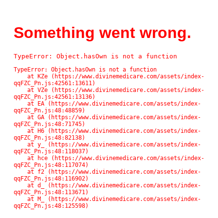
Something went wrong.
TypeError: Object.hasOwn is not a function
TypeError: Object.hasOwn is not a function

    at KZe (https://www.divinemedicare.com/assets/index-
qqFZC_Pn.js:42561:13611)

    at VZe (https://www.divinemedicare.com/assets/index-
qqFZC_Pn.js:42561:13136)

    at EA (https://www.divinemedicare.com/assets/index-
qqFZC_Pn.js:48:48859)

    at GA (https://www.divinemedicare.com/assets/index-
qqFZC_Pn.js:48:71745)

    at H6 (https://www.divinemedicare.com/assets/index-
qqFZC_Pn.js:48:82138)

    at y_ (https://www.divinemedicare.com/assets/index-
qqFZC_Pn.js:48:118037)

    at hce (https://www.divinemedicare.com/assets/index-
qqFZC_Pn.js:48:117074)

    at f2 (https://www.divinemedicare.com/assets/index-
qqFZC_Pn.js:48:116902)

    at d_ (https://www.divinemedicare.com/assets/index-
qqFZC_Pn.js:48:113671)

    at M_ (https://www.divinemedicare.com/assets/index-
qqFZC_Pn.js:48:125598)