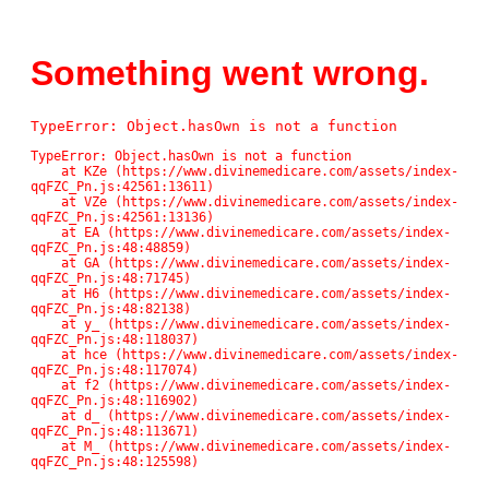
Something went wrong.
TypeError: Object.hasOwn is not a function
TypeError: Object.hasOwn is not a function

    at KZe (https://www.divinemedicare.com/assets/index-
qqFZC_Pn.js:42561:13611)

    at VZe (https://www.divinemedicare.com/assets/index-
qqFZC_Pn.js:42561:13136)

    at EA (https://www.divinemedicare.com/assets/index-
qqFZC_Pn.js:48:48859)

    at GA (https://www.divinemedicare.com/assets/index-
qqFZC_Pn.js:48:71745)

    at H6 (https://www.divinemedicare.com/assets/index-
qqFZC_Pn.js:48:82138)

    at y_ (https://www.divinemedicare.com/assets/index-
qqFZC_Pn.js:48:118037)

    at hce (https://www.divinemedicare.com/assets/index-
qqFZC_Pn.js:48:117074)

    at f2 (https://www.divinemedicare.com/assets/index-
qqFZC_Pn.js:48:116902)

    at d_ (https://www.divinemedicare.com/assets/index-
qqFZC_Pn.js:48:113671)

    at M_ (https://www.divinemedicare.com/assets/index-
qqFZC_Pn.js:48:125598)