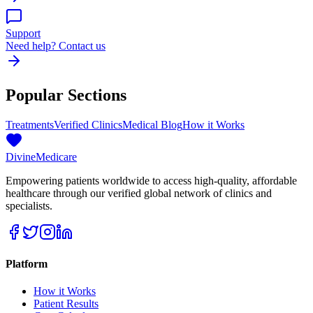
Support
Need help? Contact us
Popular Sections
Treatments
Verified Clinics
Medical Blog
How it Works
Divine
Medicare
Empowering patients worldwide to access high-quality, affordable
healthcare through our verified global network of clinics and
specialists.
Platform
How it Works
Patient Results