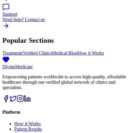
Support
Need help? Contact us
Popular Sections
Treatments
Verified Clinics
Medical Blog
How it Works
Divine
Medicare
Empowering patients worldwide to access high-quality, affordable
healthcare through our verified global network of clinics and
specialists.
Platform
How it Works
Patient Results