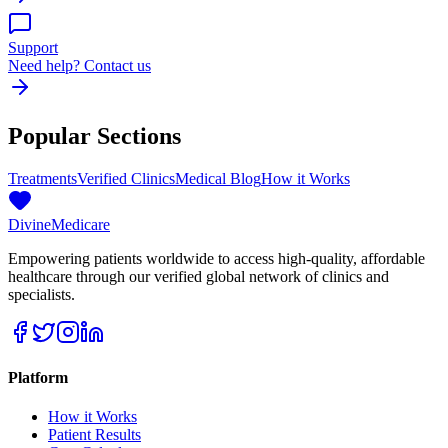
Support
Need help? Contact us
Popular Sections
Treatments
Verified Clinics
Medical Blog
How it Works
Divine
Medicare
Empowering patients worldwide to access high-quality, affordable
healthcare through our verified global network of clinics and
specialists.
Platform
How it Works
Patient Results