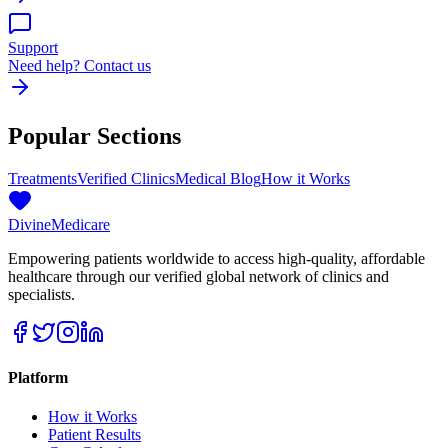
Support
Need help? Contact us
Popular Sections
Treatments
Verified Clinics
Medical Blog
How it Works
Divine
Medicare
Empowering patients worldwide to access high-quality, affordable
healthcare through our verified global network of clinics and
specialists.
Platform
How it Works
Patient Results