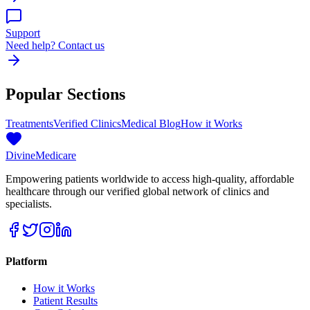
Support
Need help? Contact us
Popular Sections
Treatments
Verified Clinics
Medical Blog
How it Works
Divine
Medicare
Empowering patients worldwide to access high-quality, affordable
healthcare through our verified global network of clinics and
specialists.
Platform
How it Works
Patient Results