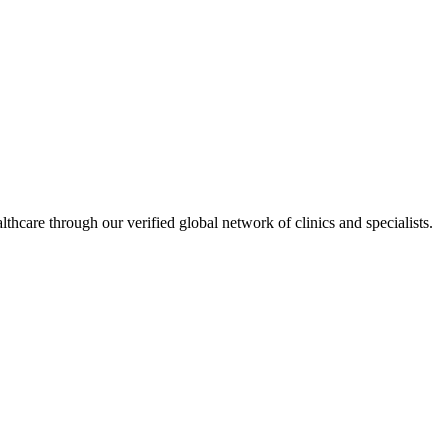
hcare through our verified global network of clinics and specialists.