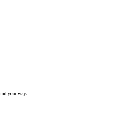
find your way.