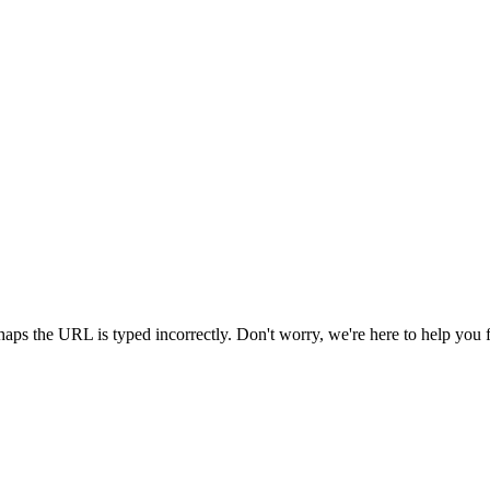
aps the URL is typed incorrectly. Don't worry, we're here to help you 