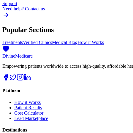
Support
Need help? Contact us
Popular Sections
Treatments
Verified Clinics
Medical Blog
How it Works
Divine
Medicare
Empowering patients worldwide to access high-quality, affordable healt
Platform
How it Works
Patient Results
Cost Calculator
Lead Marketplace
Destinations