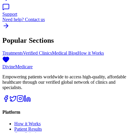
Support
Need help? Contact us
Popular Sections
Treatments
Verified Clinics
Medical Blog
How it Works
Divine
Medicare
Empowering patients worldwide to access high-quality, affordable
healthcare through our verified global network of clinics and
specialists.
Platform
How it Works
Patient Results