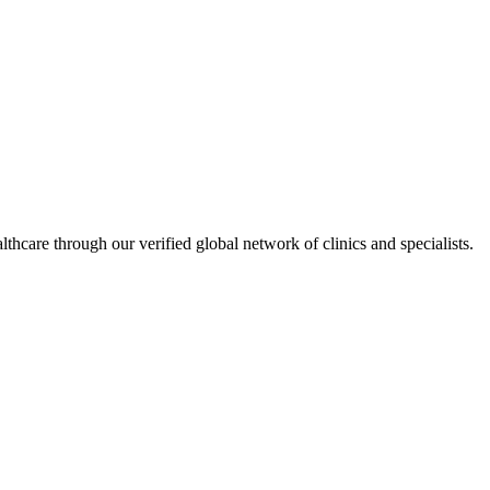
hcare through our verified global network of clinics and specialists.