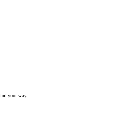
find your way.