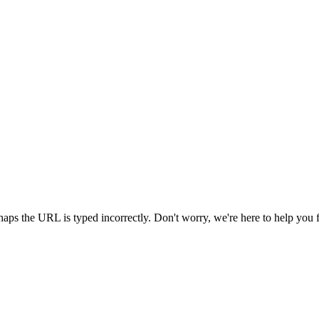
aps the URL is typed incorrectly. Don't worry, we're here to help you 