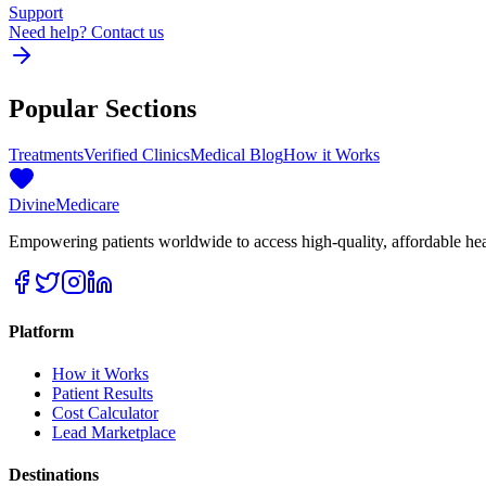
Support
Need help? Contact us
Popular Sections
Treatments
Verified Clinics
Medical Blog
How it Works
Divine
Medicare
Empowering patients worldwide to access high-quality, affordable healt
Platform
How it Works
Patient Results
Cost Calculator
Lead Marketplace
Destinations