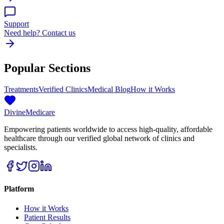
Support
Need help? Contact us
Popular Sections
Treatments
Verified Clinics
Medical Blog
How it Works
Divine
Medicare
Empowering patients worldwide to access high-quality, affordable
healthcare through our verified global network of clinics and
specialists.
Platform
How it Works
Patient Results