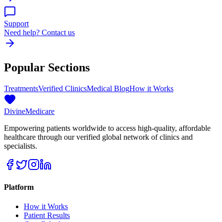
Support
Need help? Contact us
Popular Sections
Treatments
Verified Clinics
Medical Blog
How it Works
Divine
Medicare
Empowering patients worldwide to access high-quality, affordable
healthcare through our verified global network of clinics and
specialists.
Platform
How it Works
Patient Results