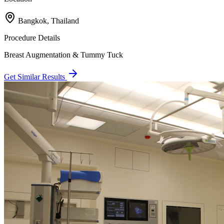
Bangkok, Thailand
Procedure Details
Breast Augmentation & Tummy Tuck
Get Similar Results