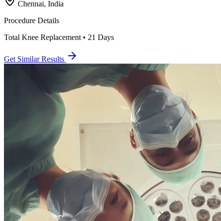
Chennai, India
Procedure Details
Total Knee Replacement • 21 Days
Get Similar Results