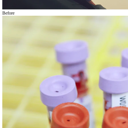
Before