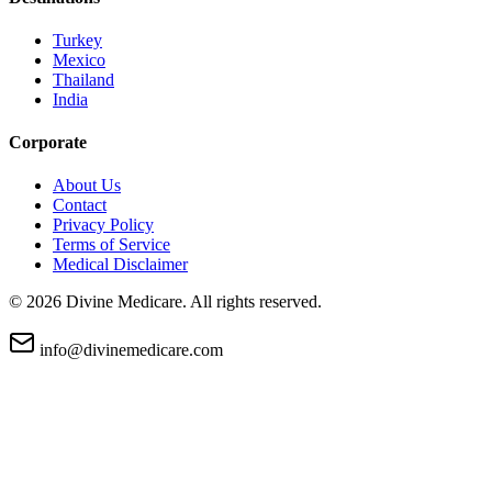
Turkey
Mexico
Thailand
India
Corporate
About Us
Contact
Privacy Policy
Terms of Service
Medical Disclaimer
©
2026
Divine Medicare. All rights reserved.
info@divinemedicare.com