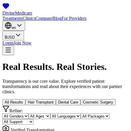
Divine
Medicare
Treatments
Clinics
Compare
Blog
For Providers
en
$
USD
Login
Join Now
Real Results. Real Stories.
Transparency is our core value. Explore verified patient
transformations and read about their experiences with our partner
clinics.
All Results
Hair Transplant
Dental Care
Cosmetic Surgery
Refine:
Verified Transformation