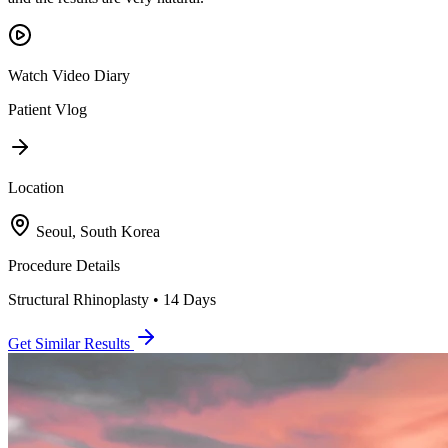
Watch Video Diary
Patient Vlog
Location
Seoul, South Korea
Procedure Details
Structural Rhinoplasty • 14 Days
Get Similar Results