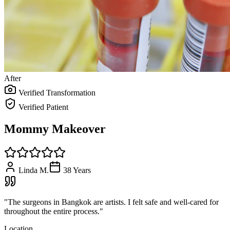
After
Verified Transformation
Verified Patient
Mommy Makeover
Linda M.
38
Years
"
The surgeons in Bangkok are artists. I felt safe and well-cared for
throughout the entire process.
"
Location