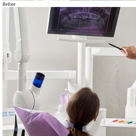
Before