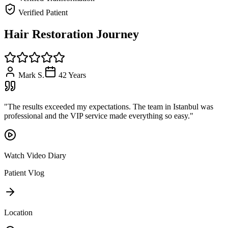
Verified Patient
Hair Restoration Journey
Mark S.
42
Years
"
The results exceeded my expectations. The team in Istanbul was
professional and the VIP service made everything so easy.
"
Watch Video Diary
Patient Vlog
Location