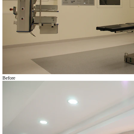
Before