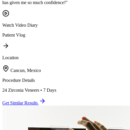
has given me so much confidence!
"
Watch Video Diary
Patient Vlog
Location
Cancun, Mexico
Procedure Details
24 Zirconia Veneers • 7 Days
Get Similar Results