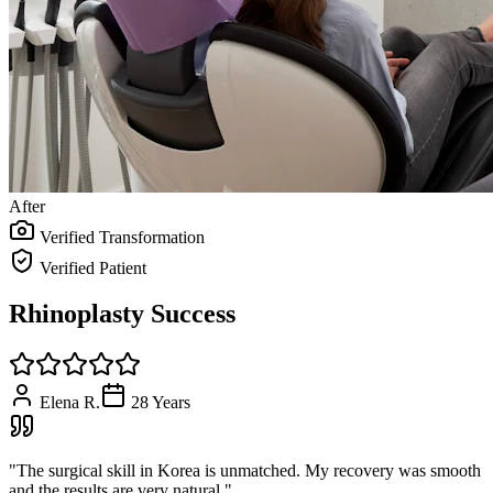
After
Verified Transformation
Verified Patient
Rhinoplasty Success
Elena R.
28
Years
"
The surgical skill in Korea is unmatched. My recovery was smooth
and the results are very natural.
"