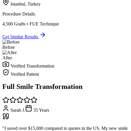
Istanbul, Turkey
Procedure Details
4,500 Grafts • FUE Technique
Get Similar Results
Before
After
Verified Transformation
Verified Patient
Full Smile Transformation
Sarah J.
35
Years
"
I saved over $15,000 compared to quotes in the US. My new smile