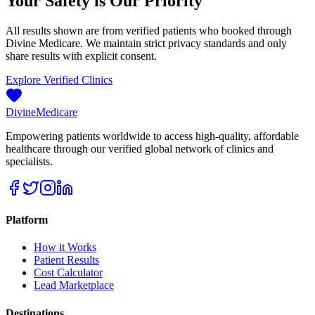
Your Safety is Our Priority
All results shown are from verified patients who booked through
Divine Medicare. We maintain strict privacy standards and only
share results with explicit consent.
Explore Verified Clinics
Divine
Medicare
Empowering patients worldwide to access high-quality, affordable
healthcare through our verified global network of clinics and
specialists.
Platform
How it Works
Patient Results
Cost Calculator
Lead Marketplace
Destinations