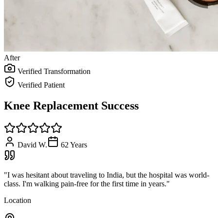
After
Verified Transformation
Verified Patient
Knee Replacement Success
David W.
62
Years
"
I was hesitant about traveling to India, but the hospital was world-
class. I'm walking pain-free for the first time in years.
"
Location