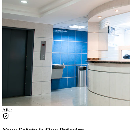
After