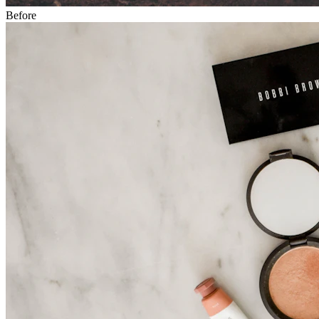
Before